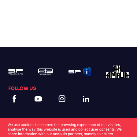
FOLLOW US
We use cookies to improve the browsing experience of our visitors,
analyse the way this website is used and collect user consents. We
share information with our analysis partners, namely to collect