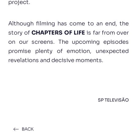
project.
Although filming has come to an end, the
story of
CHAPTERS OF LIFE
is far from over
on our screens. The upcoming episodes
promise plenty of emotion, unexpected
revelations and decisive moments.
SP TELEVISÃO
BACK