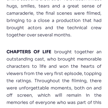
hugs, smiles, tears and a great sense of
camaraderie, the final scenes were filmed,
bringing to a close a production that had
brought actors and the technical crew
together over several months.
CHAPTERS OF LIFE
brought together an
outstanding cast, who brought memorable
characters to life and won the hearts of
viewers from the very first episode, topping
the ratings. Throughout the filming, there
were unforgettable moments, both on and
off screen, which will remain in the
memories of everyone who was part of this