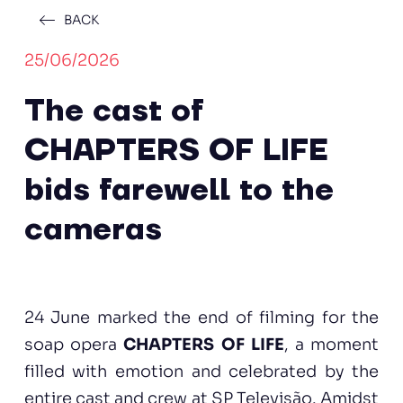
BACK
25/06/2026
The cast of
CHAPTERS OF LIFE
bids farewell to the
cameras
24 June marked the end of filming for the
soap opera
CHAPTERS OF LIFE
, a moment
filled with emotion and celebrated by the
entire cast and crew at SP Televisão. Amidst