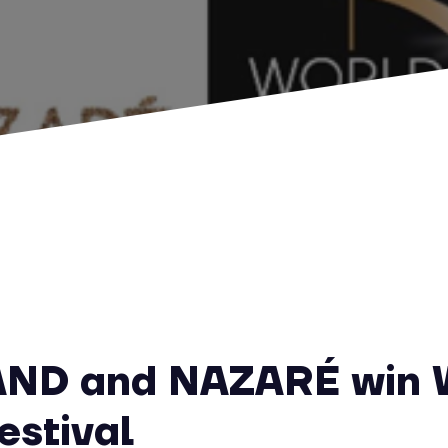
AND and NAZARÉ win 
estival