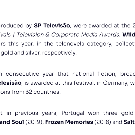
 produced by
SP Televisão
, were awarded at the 2
vals | Television & Corporate Media Awards
.
Wil
rs this year, in the telenovela category, colle
gold and silver, respectively.
th consecutive year that national fiction, bro
elevisão
, is awarded at this festival, in Germany, w
ions from 32 countries.
hat in previous years, Portugal won three gol
 and Soul
(2019),
Frozen Memories
(2018) and
Sal