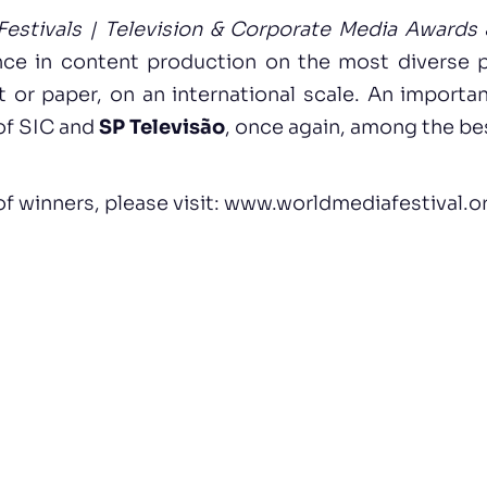
estivals | Television & Corporate Media Awards
nce in content production on the most diverse 
et or paper, on an international scale. An importa
 of SIC and
SP Televisão
, once again, among the bes
 of winners, please visit:
www.worldmediafestival.o