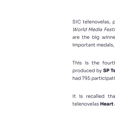
SIC telenovelas,
World Media Festi
are the big winne
important medals, 
This is the four
produced by
SP T
had 795 participat
It is recalled t
telenovelas
Heart