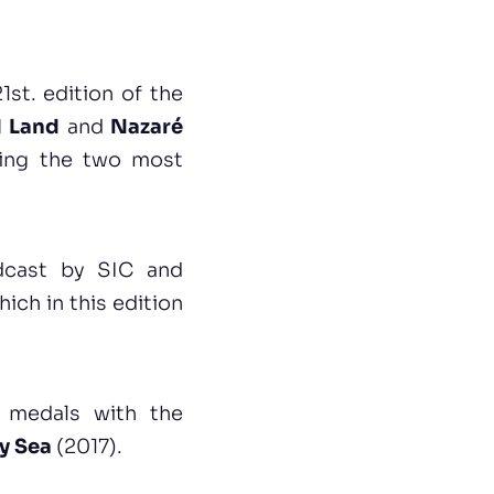
1st. edition of the
d Land
and
Nazaré
cting the two most
adcast by SIC and
hich in this edition
d medals with the
ty Sea
(2017).