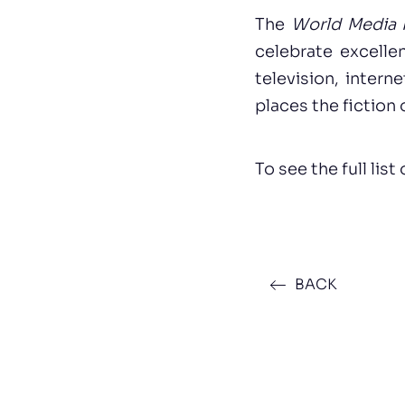
The
World Media F
celebrate excelle
television, intern
places the fiction
To see the full list
BACK