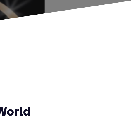
World