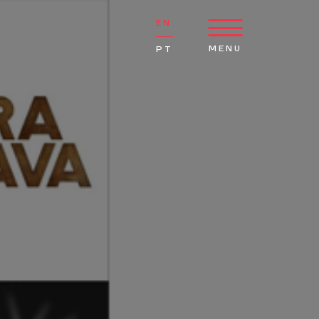
EN
MENU
PT