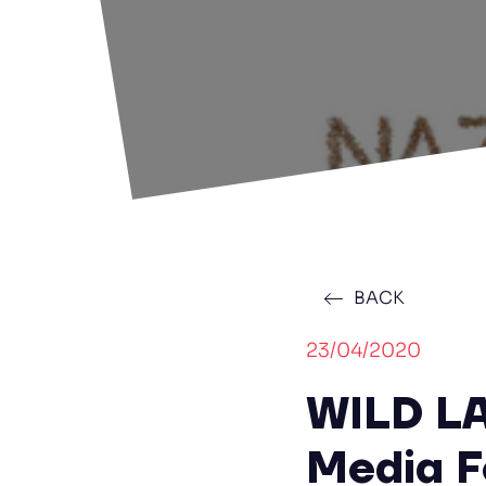
BACK
23/04/2020
WILD L
Media F