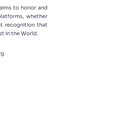
aims to honor and
platforms, whether
nt recognition that
t in the World.
rg
.