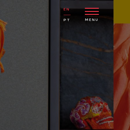
EN
MENU
PT