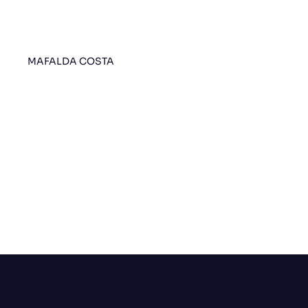
MAFALDA COSTA