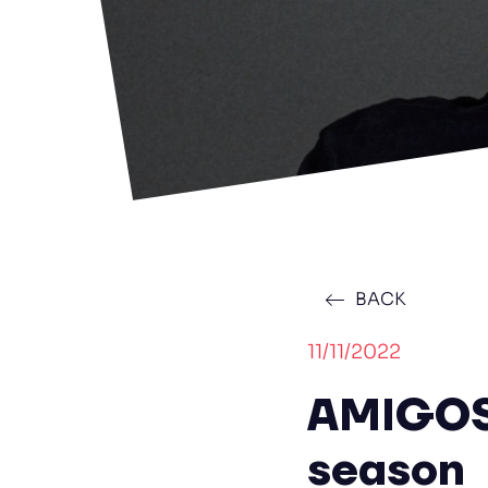
BACK
11/11/2022
AMIGOS 
season