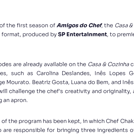
of the first season of
Amigos do Chef
, the
Casa &
is format, produced by
SP Entertainment
, to prem
sodes are already available on the
Casa & Cozinha
c
ces, such as Carolina Deslandes, Inês Lopes G
e Mourato. Beatriz Gosta, Luana do Bem, and Inês
ll challenge the chef's creativity and originality,
g an apron.
t of the program has been kept, in which Chef Chaka
o are responsible for bringing three ingredients o