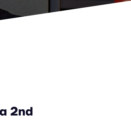
a 2nd