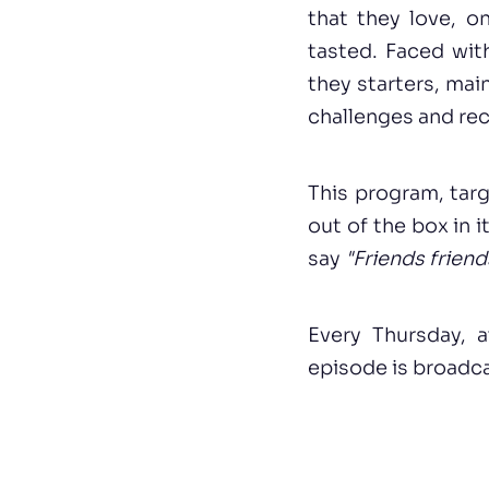
that they love, on
tasted. Faced wit
they starters, main
challenges and rec
This program, targ
out of the box in i
say
"Friends friend
Every Thursday, 
episode is broadca