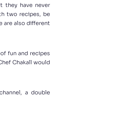
hat they have never
th two recipes, be
e are also different
 of fun and recipes
s Chef Chakall would
channel, a double