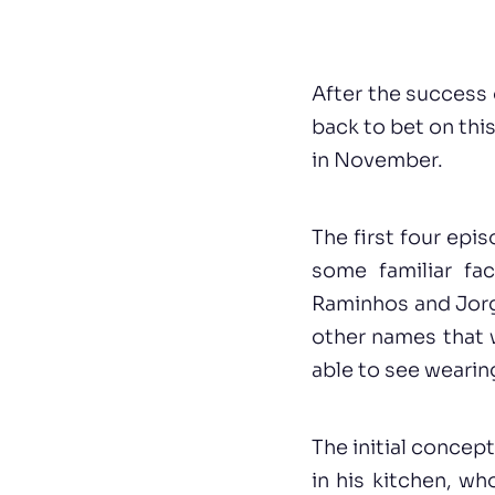
After the success 
back to bet on th
in November.
The first four epi
some familiar fa
Raminhos and Jorg
other names that wi
able to see wearin
The initial concep
in his kitchen, wh