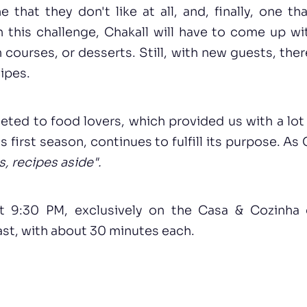
e that they don't like at all, and, finally, one t
h this challenge, Chakall will have to come up wi
 courses, or desserts. Still, with new guests, ther
ipes.
eted to food lovers, which provided us with a lot
ts first season, continues to fulfill its purpose. A
s, recipes aside".
at 9:30 PM, exclusively on the Casa & Cozinha 
st, with about 30 minutes each.