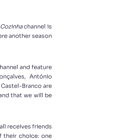
 Cozinha
channel is
iere another season
hannel and feature
onçalves, António
 Castel-Branco are
 and that we will be
ll receives friends
f their choice: one