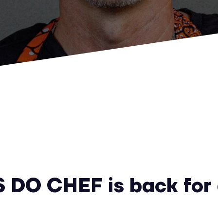
DO CHEF is back for 