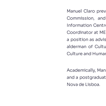
Manuel Claro prev
Commission, and
Information Centr
Coordinator at MED
a position as advi
alderman of Cultu
Culture and Human
Academically, Manu
and a postgraduate
Nova de Lisboa.