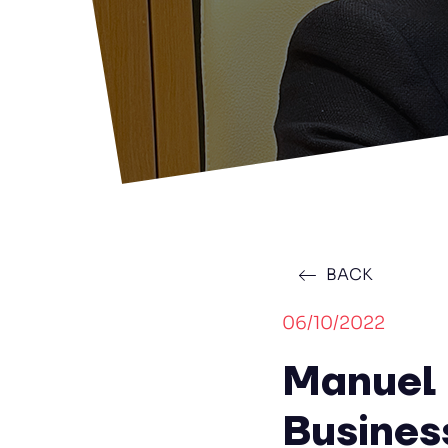
BACK
06/10/2022
Manuel 
Busines