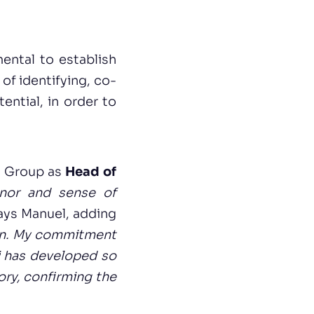
ental to establish
of identifying, co-
ential, in order to
V Group as
Head of
onor and sense of
says Manuel, adding
ion. My commitment
Pi has developed so
tory, confirming the