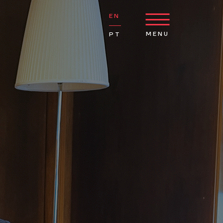
EN
MENU
PT