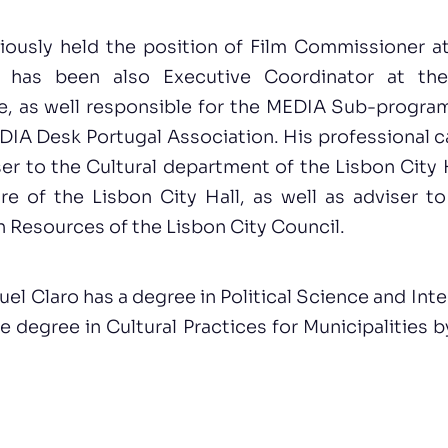
iously held the position of Film Commissioner at
 has been also Executive Coordinator at the
e, as well responsible for the MEDIA Sub-progr
IA Desk Portugal Association. His professional c
ser to the Cultural department of the Lisbon City H
re of the Lisbon City Hall, as well as adviser to
 Resources of the Lisbon City Council.
el Claro has a degree in Political Science and Inte
 degree in Cultural Practices for Municipalities 