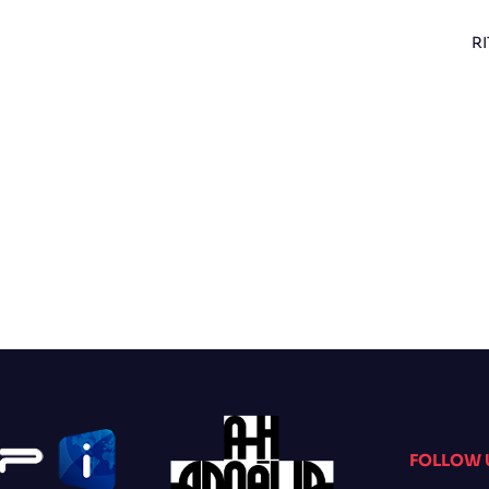
RI
FOLLOW 