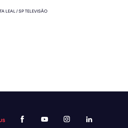
TA LEAL / SP TELEVISÃO
US