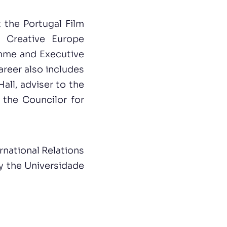
 the Portugal Film
 Creative Europe
amme and Executive
areer also includes
all, adviser to the
 the Councilor for
rnational Relations
by the Universidade