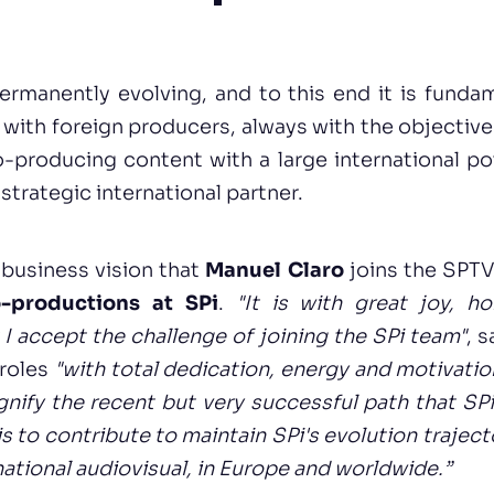
ermanently evolving, and to this end it is fundam
s with foreign producers, always with the objective 
producing content with a large international pot
a strategic international partner.
s business vision that
Manuel Claro
joins the SPT
-productions at SPi
.
"It is with great joy, h
t I accept the challenge of joining the SPi team"
, 
 roles
"with total dedication, energy and motivat
gnify the recent but very successful path that S
is to contribute to maintain SPi's evolution trajec
national audiovisual, in Europe and worldwide.”