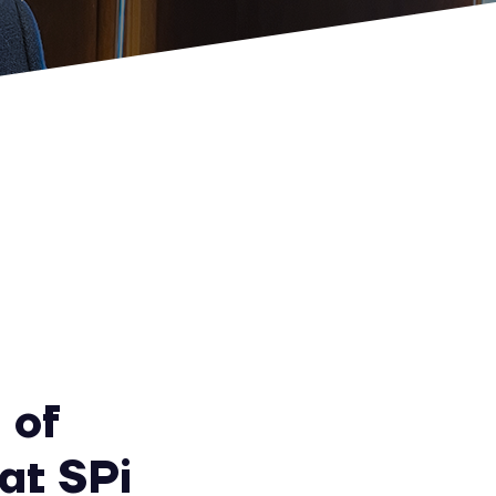
 of
at SPi