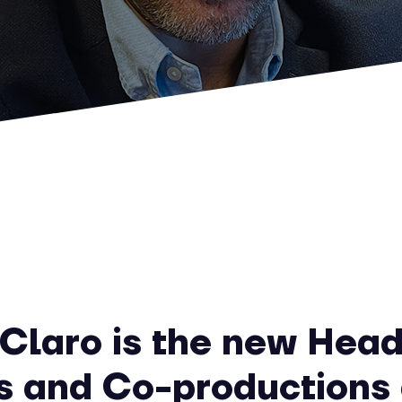
Claro is the new Head
s and Co-productions 