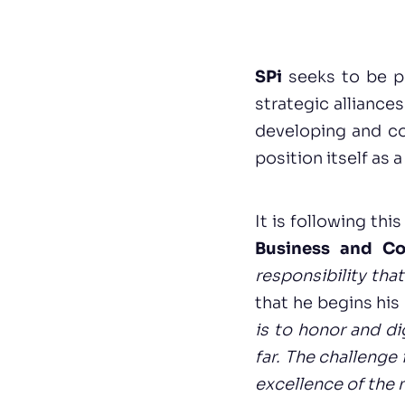
SPi
seeks to be p
strategic alliance
developing and co-
position itself as 
It is following thi
Business and Co
responsibility tha
that he begins his
is to honor and di
far. The challenge 
excellence of the 