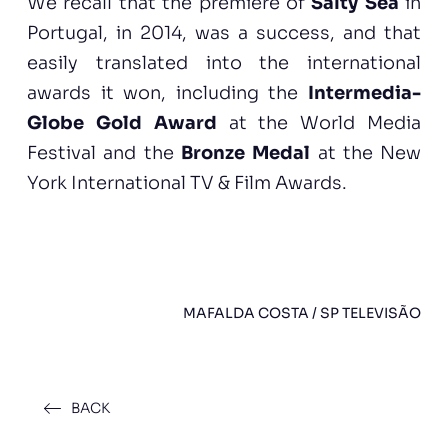
We recall that the premiere of
Salty Sea
in
Portugal, in 2014, was a success, and that
easily translated into the international
awards it won, including the
Intermedia-
Globe Gold Award
at the World Media
Festival and the
Bronze Medal
at the New
York International TV & Film Awards.
MAFALDA COSTA / SP TELEVISÃO
BACK