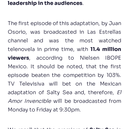
leadership in the audiences
.
The first episode of this adaptation, by Juan
Osorio, was broadcasted in Las Estrellas
channel and was the most watched
telenovela in prime time, with
11.4 million
viewers
, according to Nielsen IBOPE
Mexico. It should be noted, that the first
episode beaten the competition by 103%.
TV Televisiva will bet on the Mexican
adaptation of Salty Sea and, therefore,
El
Amor Invencible
will be broadcasted from
Monday to Friday at 9:30pm.