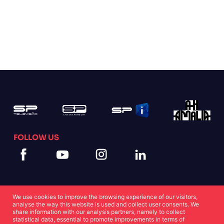
FOLLOW US
We use cookies to improve the browsing experience of our visitors,
analyse the way this website is used and collect user consents. We
share information with our analysis partners, namely to collect
statistical data, essential to promote improvements in terms of
Cookies Statement
Privacy Statement