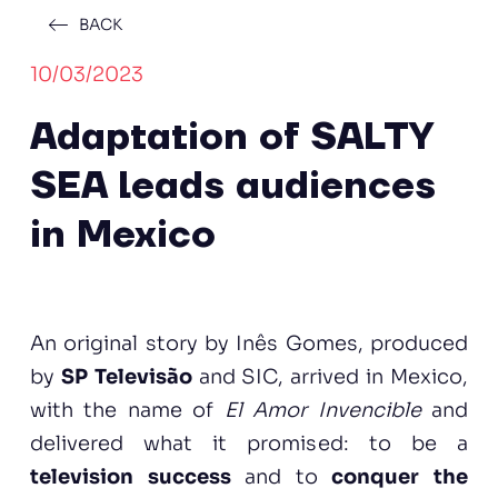
BACK
10/03/2023
Adaptation of SALTY
SEA leads audiences
in Mexico
An original story by Inês Gomes, produced
by
SP Televisão
and SIC, arrived in Mexico,
with the name of
El Amor Invencible
and
delivered what it promised: to be a
television success
and to
conquer the