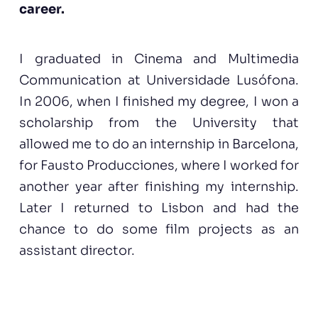
career.
I graduated in Cinema and Multimedia
Communication at Universidade Lusófona.
In 2006, when I finished my degree, I won a
scholarship from the University that
allowed me to do an internship in Barcelona,
for Fausto Producciones, where I worked for
another year after finishing my internship.
Later I returned to Lisbon and had the
chance to do some film projects as an
assistant director.