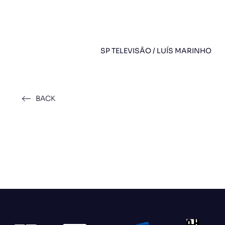
SP TELEVISÃO / LUÍS MARINHO
BACK