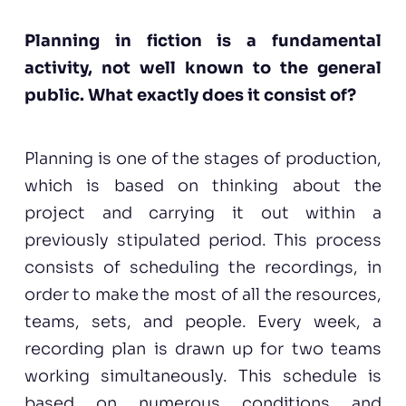
Planning in fiction is a fundamental
activity, not well known to the general
public. What exactly does it consist of?
Planning is one of the stages of production,
which is based on thinking about the
project and carrying it out within a
previously stipulated period. This process
consists of scheduling the recordings, in
order to make the most of all the resources,
teams, sets, and people. Every week, a
recording plan is drawn up for two teams
working simultaneously. This schedule is
based on numerous conditions and