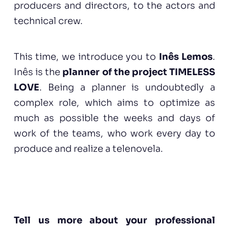
producers and directors, to the actors and
technical crew.
This time, we introduce you to
Inês Lemos
.
Inês is the
planner of the project TIMELESS
LOVE
. Being a planner is undoubtedly a
complex role, which aims to optimize as
much as possible the weeks and days of
work of the teams, who work every day to
produce and realize a telenovela.
Tell us more about your professional