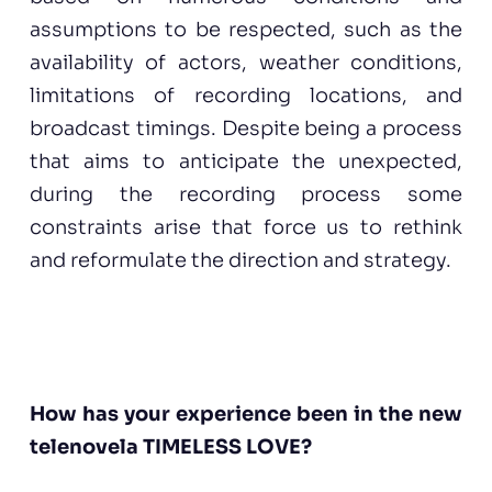
assumptions to be respected, such as the
availability of actors, weather conditions,
limitations of recording locations, and
broadcast timings. Despite being a process
that aims to anticipate the unexpected,
during the recording process some
constraints arise that force us to rethink
and reformulate the direction and strategy.
How has your experience been in the new
telenovela TIMELESS LOVE?