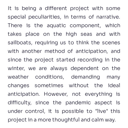
It is being a different project with some
special peculiarities, in terms of narrative.
There is the aquatic component, which
takes place on the high seas and with
sailboats, requiring us to think the scenes
with another method of anticipation, and
since the project started recording in the
winter, we are always dependent on the
weather conditions, demanding many
changes sometimes without the ideal
anticipation. However, not everything is
difficulty, since the pandemic aspect is
under control, it is possible to "live" this
project in a more thoughtful and calm way.