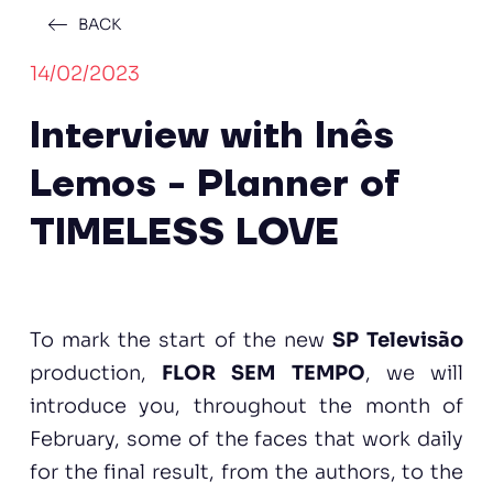
BACK
14/02/2023
Interview with Inês
Lemos - Planner of
TIMELESS LOVE
To mark the start of the new
SP Televisão
production,
FLOR SEM TEMPO
, we will
introduce you, throughout the month of
February, some of the faces that work daily
for the final result, from the authors, to the