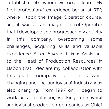
establishments where we could learn. My
first professional experience began at RTP,
where I took the Image Operator course,
and it was as an Image Control Operator
that I developed and progressed my activity
in this company, overcoming some
challenges, acquiring skills and valuable
experience. After 15 years, it is as Assistant
to the Head of Production Resources in
Lisbon that I declare my collaboration with
this public company over. Times were
changing and the audiovisual industry was
also changing. From 1997 on, I began to
work as a freelancer, working for several
audiovisual production companies as Chief