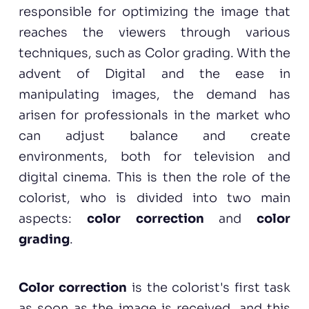
responsible for optimizing the image that
reaches the viewers through various
techniques, such as Color grading. With the
advent of Digital and the ease in
manipulating images, the demand has
arisen for professionals in the market who
can adjust balance and create
environments, both for television and
digital cinema. This is then the role of the
colorist, who is divided into two main
aspects:
color correction
and
color
grading
.
Color correction
is the colorist's first task
as soon as the image is received, and this