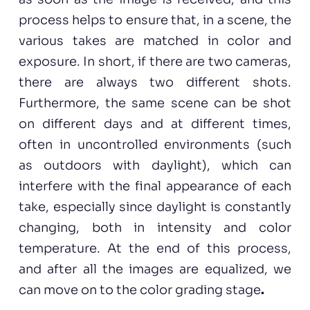
process helps to ensure that, in a scene, the
various takes are matched in color and
exposure. In short, if there are two cameras,
there are always two different shots.
Furthermore, the same scene can be shot
on different days and at different times,
often in uncontrolled environments (such
as outdoors with daylight), which can
interfere with the final appearance of each
take, especially since daylight is constantly
changing, both in intensity and color
temperature. At the end of this process,
and after all the images are equalized, we
can move on to the color grading stage
.