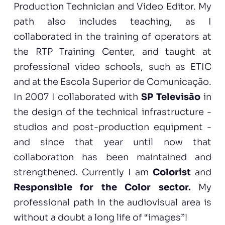
Production Technician and Video Editor. My
path also includes teaching, as I
collaborated in the training of operators at
the RTP Training Center, and taught at
professional video schools, such as ETIC
and at the Escola Superior de Comunicação.
In 2007 I collaborated with
SP Televisão
in
the design of the technical infrastructure -
studios and post-production equipment -
and since that year until now that
collaboration has been maintained and
strengthened. Currently I am
Colorist
and
Responsible for the Color sector.
My
professional path in the audiovisual area is
without a doubt a long life of “images”!