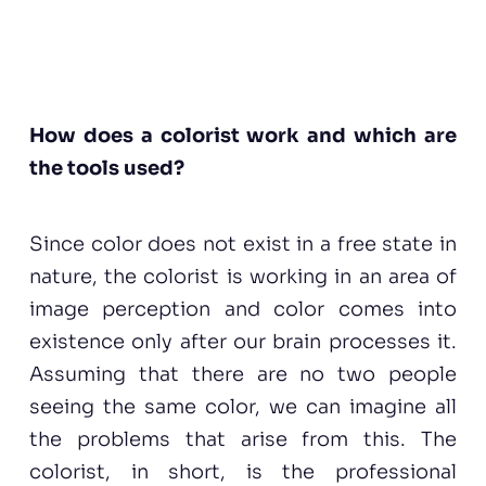
How does a colorist work and which are
the tools used?
Since color does not exist in a free state in
nature, the colorist is working in an area of
image perception and color comes into
existence only after our brain processes it.
Assuming that there are no two people
seeing the same color, we can imagine all
the problems that arise from this. The
colorist, in short, is the professional