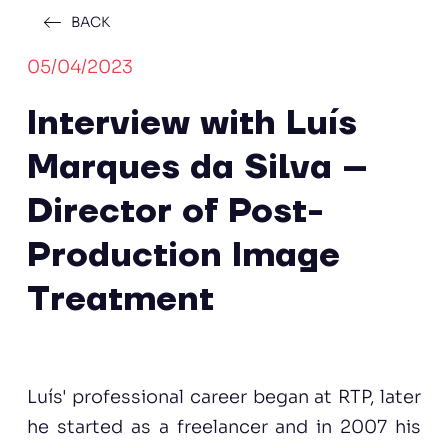
BACK
05/04/2023
Interview with Luís
Marques da Silva –
Director of Post-
Production Image
Treatment
Luís' professional career began at RTP, later
he started as a freelancer and in 2007 his