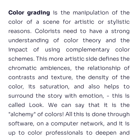
Color grading
is the manipulation of the
color of a scene for artistic or stylistic
reasons. Colorists need to have a strong
understanding of color theory and the
impact of using complementary color
schemes. This more artistic side defines the
chromatic ambiences, the relationship of
contrasts and texture, the density of the
color, its saturation, and also helps to
surround the story with emotion, - this is
called Look. We can say that it is the
"alchemy" of colors! All this is done through
software, on a computer network, and it is
up to color professionals to deepen and