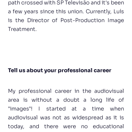
path crossed with SP Televisão and it's been
a few years since this union. Currently, Luís
is the Director of Post-Production Image
Treatment.
Tell us about your professional career
My professional career in the audiovisual
area is without a doubt a long life of
"images"! I started at a time when
audiovisual was not as widespread as it is
today, and there were no educational