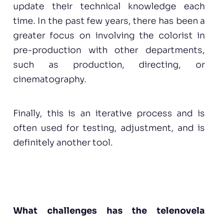
update their technical knowledge each
time. In the past few years, there has been a
greater focus on involving the colorist in
pre-production with other departments,
such as production, directing, or
cinematography.
Finally, this is an iterative process and is
often used for testing, adjustment, and is
definitely another tool.
What challenges has the
telenovela