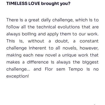
TIMELESS LOVE brought you?
There is a great daily challenge, which is to
follow all the technical evolutions that are
always boiling and apply them to our work.
This is, without a doubt, a constant
challenge inherent to all novels, however,
making each new novel a unique work that
makes a difference is always the biggest
challenge... and Flor sem Tempo is no
exception!