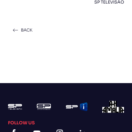
SP TELEVISÃO
BACK
FOLLOW US