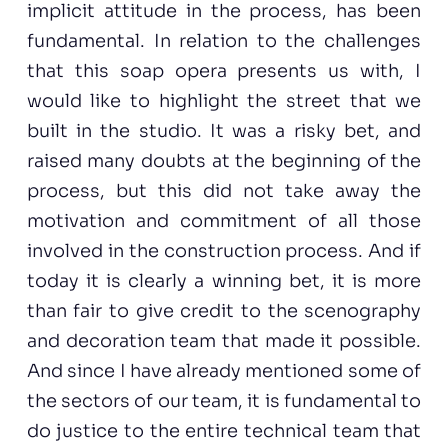
implicit attitude in the process, has been
fundamental. In relation to the challenges
that this soap opera presents us with, I
would like to highlight the street that we
built in the studio. It was a risky bet, and
raised many doubts at the beginning of the
process, but this did not take away the
motivation and commitment of all those
involved in the construction process. And if
today it is clearly a winning bet, it is more
than fair to give credit to the scenography
and decoration team that made it possible.
And since I have already mentioned some of
the sectors of our team, it is fundamental to
do justice to the entire technical team that