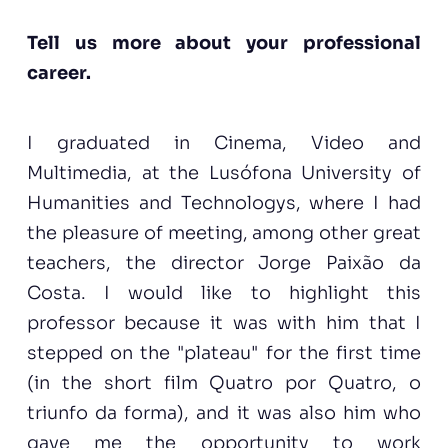
Tell us more about your professional
career.
I graduated in Cinema, Video and
Multimedia, at the Lusófona University of
Humanities and Technologys, where I had
the pleasure of meeting, among other great
teachers, the director Jorge Paixão da
Costa. I would like to highlight this
professor because it was with him that I
stepped on the "plateau" for the first time
(in the short film Quatro por Quatro, o
triunfo da forma), and it was also him who
gave me the opportunity to work