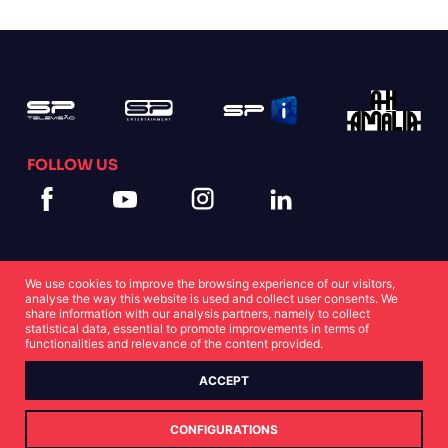
FOLLOW US
We use cookies to improve the browsing experience of our visitors,
analyse the way this website is used and collect user consents. We
share information with our analysis partners, namely to collect
statistical data, essential to promote improvements in terms of
Cookies Statement
Privacy Statement
functionalities and relevance of the content provided.
ACCEPT
© Copyright SP 2022
CONFIGURATIONS