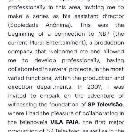
professionally in this area, inviting me to
make a series as his assistant director
(Sociedade Anónima). This was the
beginning of a connection to NBP (the
current Plural Entertainment), a production
company that welcomed me and allowed
me to develop professionally, having
collaborated in several projects, in the most
varied functions, within the production and
direction departments. In 2007, I was
invited to embark on the adventure of
witnessing the foundation of
SP Televisão
,
where I had the pleasure of collaborating in
the telenovela
VILA FAIA
, the first major
production of SP Televisão, as well as in the