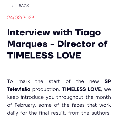
BACK
24/02/2023
Interview with Tiago
Marques - Director of
TIMELESS LOVE
To mark the start of the new
SP
Televisão
production,
TIMELESS LOVE
, we
keep introduce you throughout the month
of February, some of the faces that work
daily for the final result, from the authors,