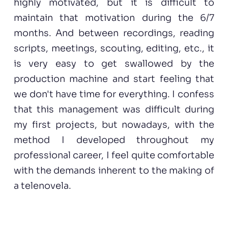
highly motivated, but it is difficult to
maintain that motivation during the 6/7
months. And between recordings, reading
scripts, meetings, scouting, editing, etc., it
is very easy to get swallowed by the
production machine and start feeling that
we don't have time for everything. I confess
that this management was difficult during
my first projects, but nowadays, with the
method I developed throughout my
professional career, I feel quite comfortable
with the demands inherent to the making of
a telenovela.