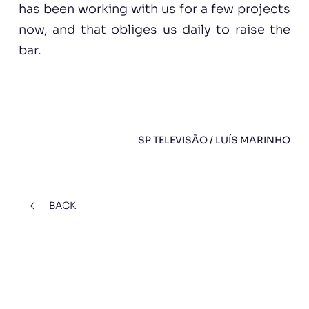
has been working with us for a few projects
now, and that obliges us daily to raise the
bar.
SP TELEVISÃO / LUÍS MARINHO
BACK