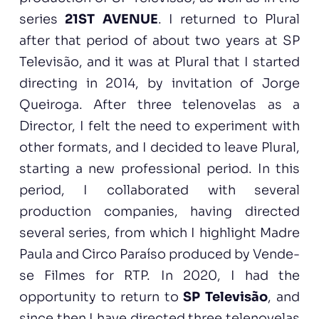
series
21ST AVENUE
. I returned to Plural
after that period of about two years at SP
Televisão, and it was at Plural that I started
directing in 2014, by invitation of Jorge
Queiroga. After three telenovelas as a
Director, I felt the need to experiment with
other formats, and I decided to leave Plural,
starting a new professional period. In this
period, I collaborated with several
production companies, having directed
several series, from which I highlight Madre
Paula and Circo Paraíso produced by Vende-
se Filmes for RTP. In 2020, I had the
opportunity to return to
SP Televisão
, and
since then I have directed three telenovelas