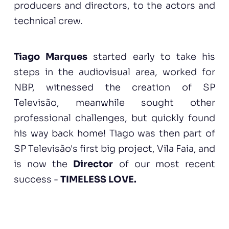
producers and directors, to the actors and
technical crew.
Tiago Marques
started early to take his
steps in the audiovisual area, worked for
NBP, witnessed the creation of SP
Televisão, meanwhile sought other
professional challenges, but quickly found
his way back home! Tiago was then part of
SP Televisão's first big project, Vila Faia, and
is now the
Director
of our most recent
success -
TIMELESS LOVE.