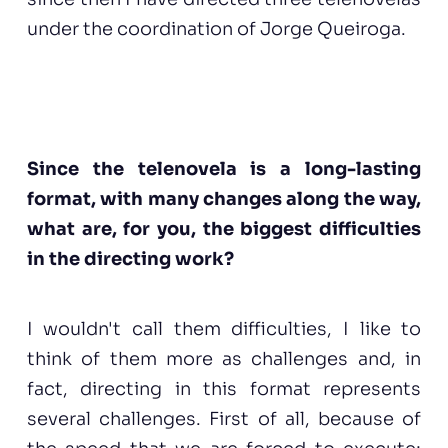
under the coordination of Jorge Queiroga.
Since the telenovela is a long-lasting
format, with many changes along the way,
what are, for you, the biggest difficulties
in the directing work?
I wouldn't call them difficulties, I like to
think of them more as challenges and, in
fact, directing in this format represents
several challenges. First of all, because of