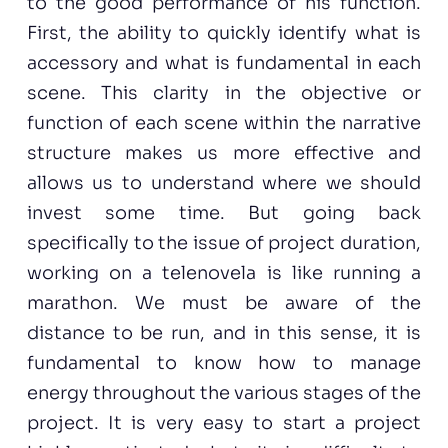
to the good performance of his function.
First, the ability to quickly identify what is
accessory and what is fundamental in each
scene. This clarity in the objective or
function of each scene within the narrative
structure makes us more effective and
allows us to understand where we should
invest some time. But going back
specifically to the issue of project duration,
working on a telenovela is like running a
marathon. We must be aware of the
distance to be run, and in this sense, it is
fundamental to know how to manage
energy throughout the various stages of the
project. It is very easy to start a project