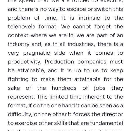
the speed that we are forced to execute;
and there is no way to escape or switch this
problem of time, it is intrinsic to the
telenovela format. We cannot forget the
context where we are in, we are part of an
industry and, as in all industries, there is a
very pragmatic side when it comes to
productivity. Production companies must
be attainable, and it is up to us to keep
fighting to make them attainable for the
sake of the hundreds of jobs they
represent. This limited time inherent to the
format, if on the one hand it can be seen as a
difficulty, on the other it forces the director
to exercise other skills that are fundamental