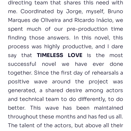
directing team that shares this need with
me. Coordinated by Jorge, myself, Bruno
Marques de Oliveira and Ricardo Inácio, we
spent much of our pre-production time
finding those answers. In this novel, this
process was highly productive, and I dare
say that
TIMELESS LOVE
is the most
successful novel we have ever done
together. Since the first day of rehearsals a
positive wave around the project was
generated, a shared desire among actors
and technical team to do differently, to do
better. This wave has been maintained
throughout these months and has fed us all.
The talent of the actors, but above all their