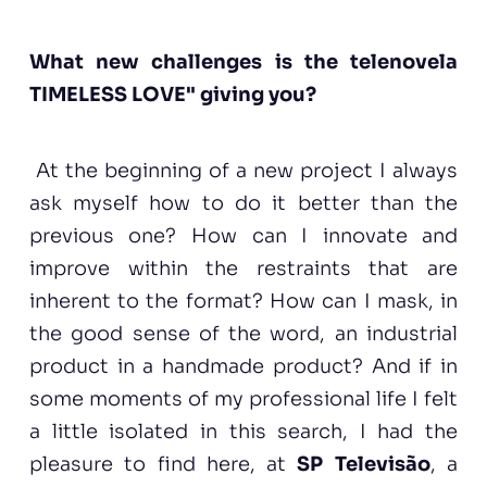
What new challenges is the telenovela
TIMELESS LOVE" giving you?
At the beginning of a new project I always
ask myself how to do it better than the
previous one? How can I innovate and
improve within the restraints that are
inherent to the format? How can I mask, in
the good sense of the word, an industrial
product in a handmade product? And if in
some moments of my professional life I felt
a little isolated in this search, I had the
pleasure to find here, at
SP Televisão
, a