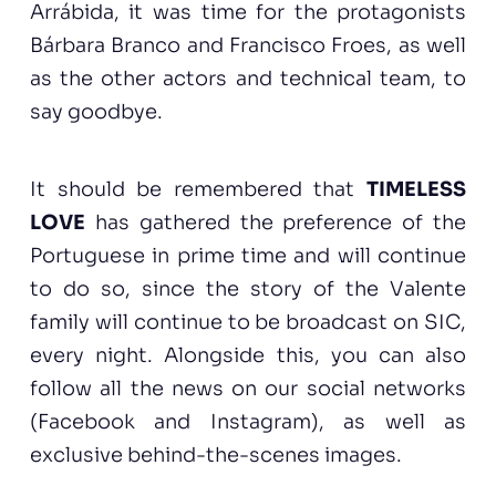
Arrábida, it was time for the protagonists
Bárbara Branco and Francisco Froes, as well
as the other actors and technical team, to
say goodbye.
It should be remembered that
TIMELESS
LOVE
has gathered the preference of the
Portuguese in prime time and will continue
to do so, since the story of the Valente
family will continue to be broadcast on SIC,
every night. Alongside this, you can also
follow all the news on our social networks
(Facebook and Instagram), as well as
exclusive behind-the-scenes images.