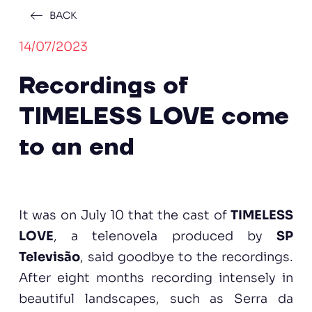
BACK
14/07/2023
Recordings of
TIMELESS LOVE come
to an end
It was on July 10 that the cast of
TIMELESS
LOVE
, a telenovela produced by
SP
Televisão
, said goodbye to the recordings.
After eight months recording intensely in
beautiful landscapes, such as Serra da