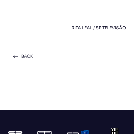
RITA LEAL / SP TELEVISÃO
BACK