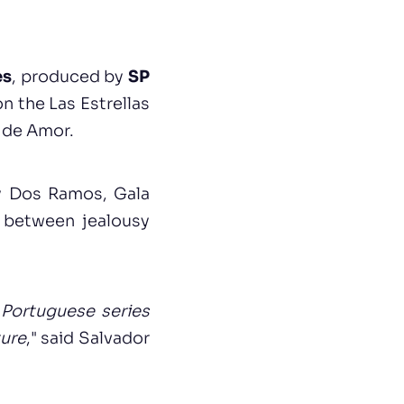
es
, produced by
SP
n the Las Estrellas
r de Amor.
ly Dos Ramos, Gala
 between jealousy
a Portuguese series
ture
," said Salvador