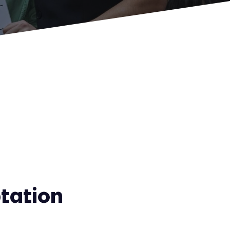
tation