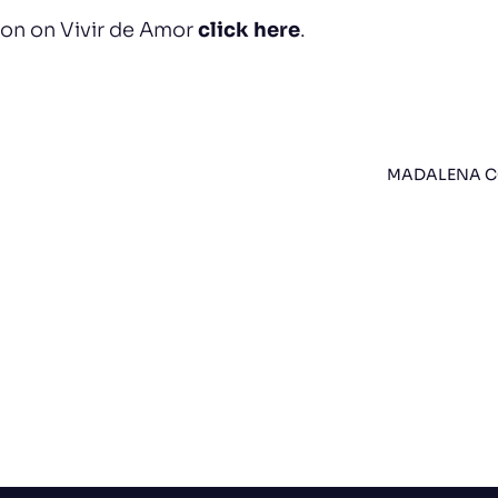
ion on Vivir de Amor
click here
.
MADALENA CO