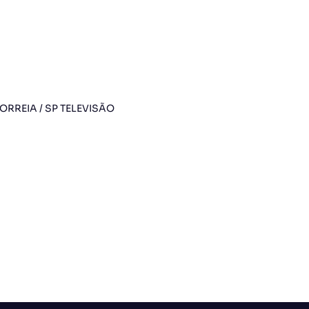
RREIA / SP TELEVISÃO