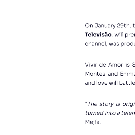
On January 29th, 
Televisão
, will p
channel, was produc
Vivir de Amor is 
Montes and Emman
and love will battle
"
The story is orig
turned into a tele
Mejía.