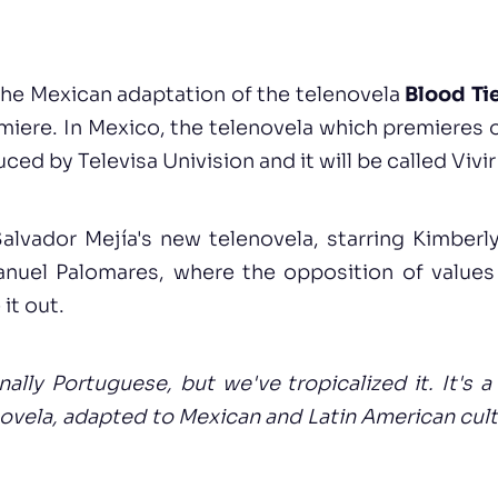
the Mexican adaptation of the telenovela
Blood Ti
remiere. In Mexico, the telenovela which premieres o
ed by Televisa Univision and it will be called Vivi
Salvador Mejía's new telenovela, starring Kimber
uel Palomares, where the opposition of values
 it out.
inally Portuguese, but we've tropicalized it. It's 
novela, adapted to Mexican and Latin American cul