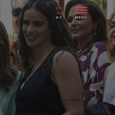
EN
MENU
PT