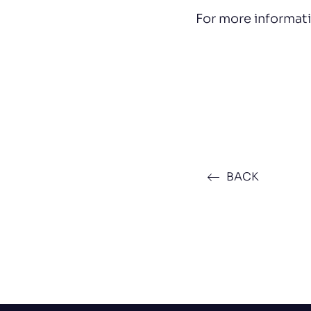
For more informat
BACK