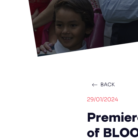
BACK
29/01/2024
Premier
of BLOO