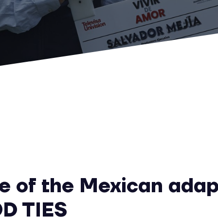
e of the Mexican adap
D TIES