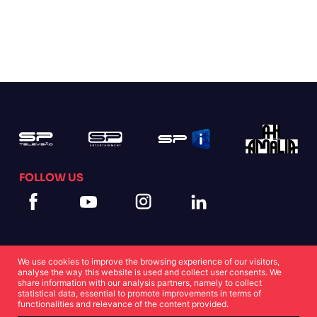
FOLLOW US
We use cookies to improve the browsing experience of our visitors,
analyse the way this website is used and collect user consents. We
share information with our analysis partners, namely to collect
statistical data, essential to promote improvements in terms of
Cookies Statement
Privacy Statement
functionalities and relevance of the content provided.