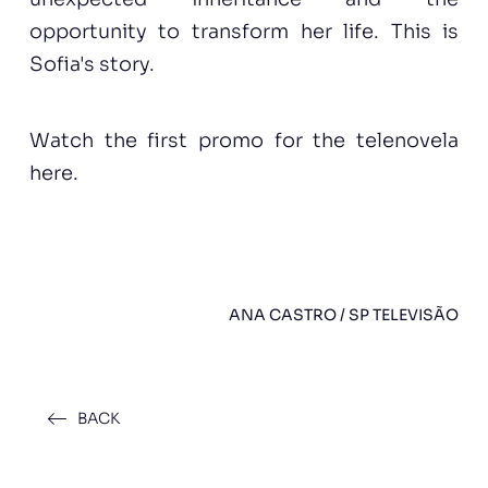
opportunity to transform her life. This is
Sofia's story.
Watch the first
promo
for the telenovela
here.
ANA CASTRO / SP TELEVISÃO
BACK