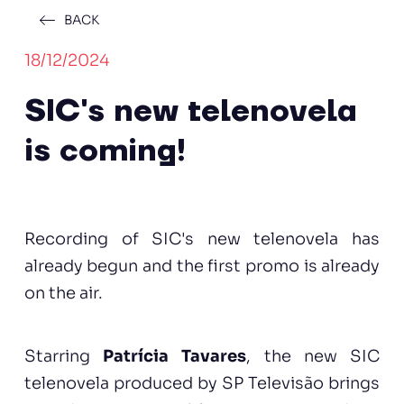
BACK
18/12/2024
SIC's new telenovela
is coming!
Recording of SIC's new telenovela has
already begun and the first promo is already
on the air.
Starring
Patrícia Tavares
, the new SIC
telenovela produced by SP Televisão brings