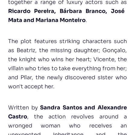
together a range of luxury actors such as
Ricardo Pereira, Bárbara Branco, José
Mata and Mariana Monteiro
.
The plot features striking characters such
as Beatriz, the missing daughter; Gonçalo,
the knight who wins her heart; Vicente, the
villain who tries to take everything from her;
and Pilar, the newly discovered sister who
won't accept her.
Written by
Sandra Santos and Alexandre
Castro
, the action revolves around a
wronged woman who receives an
unexpected inheritance and the