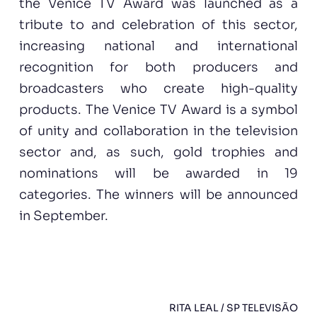
the Venice TV Award was launched as a
tribute to and celebration of this sector,
increasing national and international
recognition for both producers and
broadcasters who create high-quality
products. The Venice TV Award is a symbol
of unity and collaboration in the television
sector and, as such, gold trophies and
nominations will be awarded in 19
categories. The winners will be announced
in September.
RITA LEAL / SP TELEVISÃO