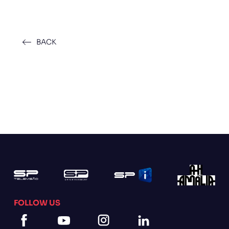
BACK
FOLLOW US