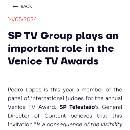
BACK
14/05/2024
SP TV Group plays an
important role in the
Venice TV Awards
Pedro Lopes is this year a member of the
panel of international judges for the annual
Venice TV Award.
SP Televisão
's General
Director of Content believes that this
invitation "
is a consequence of the visibility