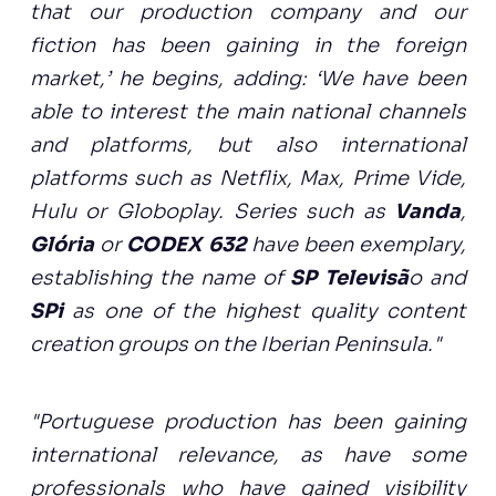
that our production company and our
fiction has been gaining in the foreign
market,’ he begins, adding: ‘We have been
able to interest the main national channels
and platforms, but also international
platforms such as Netflix, Max, Prime Vide,
Hulu or Globoplay. Series such as
Vanda
,
Glória
or
CODEX 632
have been exemplary,
establishing the name of
SP Televisã
o and
SPi
as one of the highest quality content
creation groups on the Iberian Peninsula."
"Portuguese production has been gaining
international relevance, as have some
professionals who have gained visibility