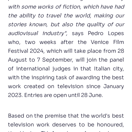
with some works of fiction, which have had
the ability to travel the world, making our
stories known, but also the quality of our
audiovisual industry",
says Pedro Lopes
who, two weeks after the Venice Film
Festival 2024, which will take place from 28
August to 7 September, will join the panel
of international judges in that Italian city,
with the inspiring task of awarding the best
work created on television since January
2023. Entries are open until 28 June.
Based on the premise that the world's best
television work deserves to be honoured,