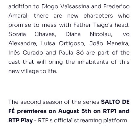
addition to Diogo Valsassina and Frederico
Amaral, there are new characters who
promise to mess with Father Tiago's head.
Soraia Chaves, Diana Nicolau, Ivo
Alexandre, Luísa Ortigoso, João Maneira,
Inês Curado and Paula Só are part of the
cast that will bring the inhabitants of this
new village to life.
The second season of the series
SALTO DE
FÉ premieres on August 5th on RTP1 and
RTP Play
- RTP's official streaming platform.