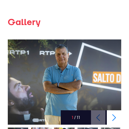
Gallery
1
/
11