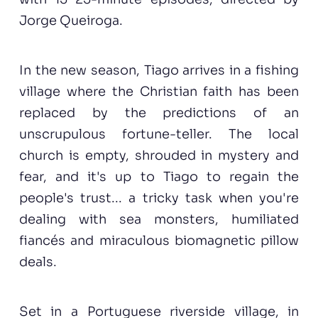
Jorge Queiroga.
In the new season, Tiago arrives in a fishing
village where the Christian faith has been
replaced by the predictions of an
unscrupulous fortune-teller. The local
church is empty, shrouded in mystery and
fear, and it's up to Tiago to regain the
people's trust... a tricky task when you're
dealing with sea monsters, humiliated
fiancés and miraculous biomagnetic pillow
deals.
Set in a Portuguese riverside village, in