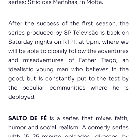
series: Sítio das Marinhas, in Moita.
After the success of the first season, the
series produced by SP Televisão is back on
Saturday nights on RTP1, at 9pm, where we
will be able to closely follow the adventures
and misadventures of Father Tiago, an
idealistic young man who believes in the
good, but is constantly put to the test by
the peculiar communities where he is
deployed.
SALTO DE FÉ
is a series that mixes faith,
humor and social realism. A comedy series
with 15 25-minute episodes, directed by