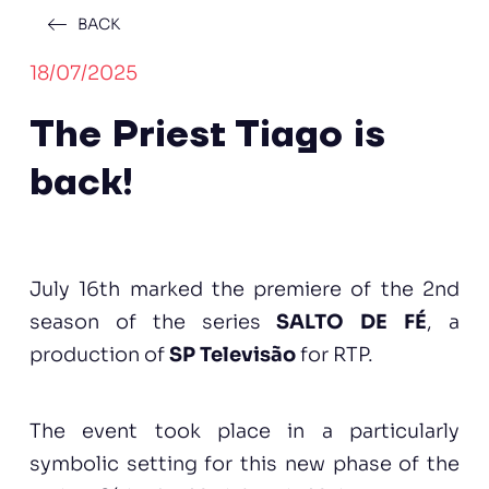
BACK
18/07/2025
The Priest Tiago is
back!
July 16th marked the premiere of the 2nd
season of the series
SALTO DE FÉ
, a
production of
SP Televisão
for RTP.
The event took place in a particularly
symbolic setting for this new phase of the