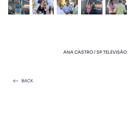
ANA CASTRO / SP TELEVISÃO
BACK