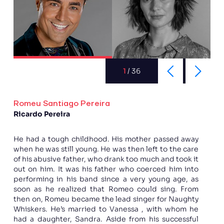
1
/
36
Romeu Santiago Pereira
Ricardo Pereira
He had a tough childhood. His mother passed away
when he was still young. He was then left to the care
of his abusive father, who drank too much and took it
out on him. It was his father who coerced him into
performing in his band since a very young age, as
soon as he realized that Romeo could sing. From
then on, Romeu became the lead singer for Naughty
Whiskers. He’s married to Vanessa , with whom he
had a daughter, Sandra. Aside from his successful