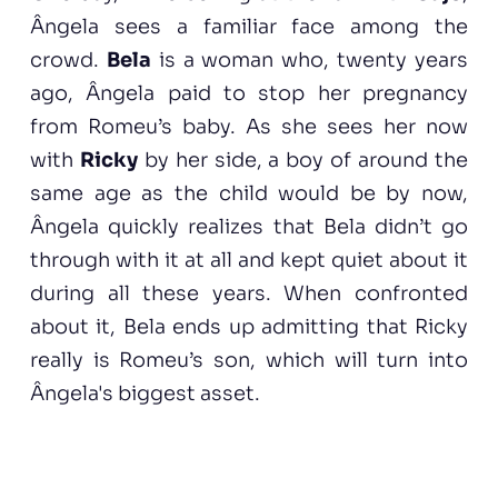
Ângela sees a familiar face among the
crowd.
Bela
is a woman who, twenty years
ago, Ângela paid to stop her pregnancy
from Romeu’s baby. As she sees her now
with
Ricky
by her side, a boy of around the
same age as the child would be by now,
Ângela quickly realizes that Bela didn’t go
through with it at all and kept quiet about it
during all these years. When confronted
about it, Bela ends up admitting that Ricky
really is Romeu’s son, which will turn into
Ângela's biggest asset.