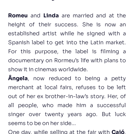
Romeu
and
Linda
are married and at the
height of their success. She is now an
established artist while he signed with a
Spanish label to get into the Latin market.
For this purpose, the label is filming a
documentary on Rormeu’s life with plans to
show it in cinemas worldwide.
Ângela
, now reduced to being a petty
merchant at local fairs, refuses to be left
out of her ex brother-in-law’s story. Her, of
all people, who made him a successful
singer over twenty years ago. But luck
seems to be on her side...
One day, while selling at the fair with
Cajó
,