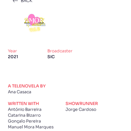
BACK
Year
Broadcaster
2021
SIC
A TELENOVELA BY
Ana Casaca
WRITTEN WITH
SHOWRUNNER
António Barreira
Jorge Cardoso
Catarina Bizarro
Gonçalo Pereira
Manuel Mora Marques