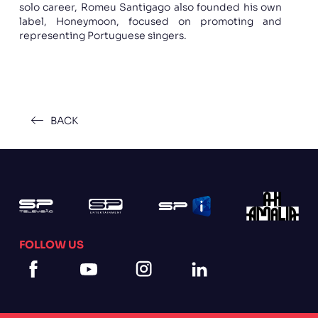
solo career, Romeu Santigago also founded his own
label, Honeymoon, focused on promoting and
representing Portuguese singers.
BACK
FOLLOW US