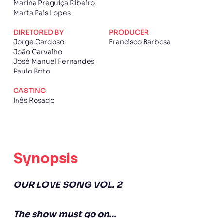
Marina Preguiça Ribeiro
Marta Pais Lopes
DIRETORED BY
PRODUCER
Jorge Cardoso
Francisco Barbosa
João Carvalho
José Manuel Fernandes
Paulo Brito
CASTING
Inês Rosado
Synopsis
OUR LOVE SONG VOL. 2
The show must go on...