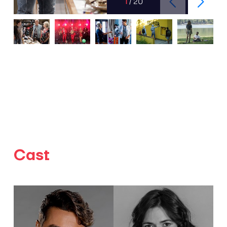
1
/
20
Cast