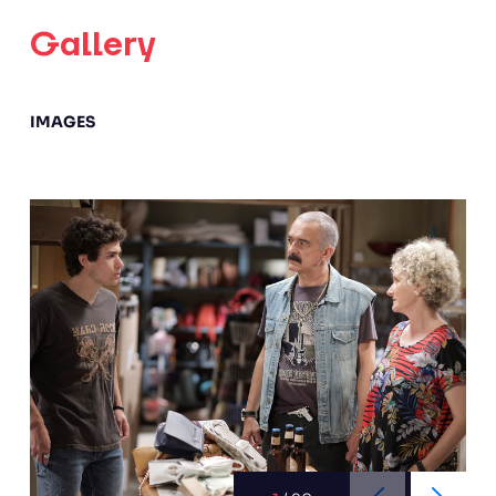
Gallery
IMAGES