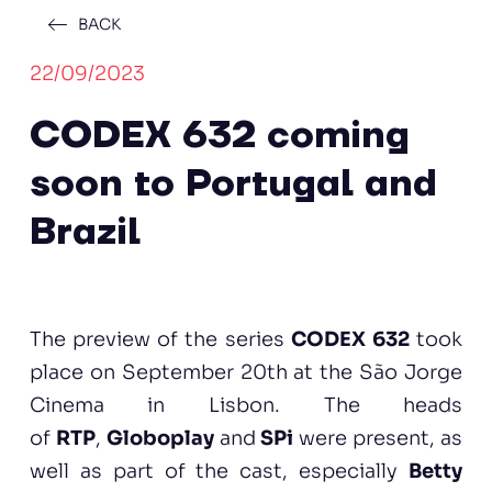
BACK
22/09/2023
CODEX 632 coming
soon to Portugal and
Brazil
The preview of the series
CODEX 632
took
place on September 20th at the São Jorge
Cinema in Lisbon. The heads
of
RTP
,
Globoplay
and
SPi
were present, as
well as part of the cast, especially
Betty