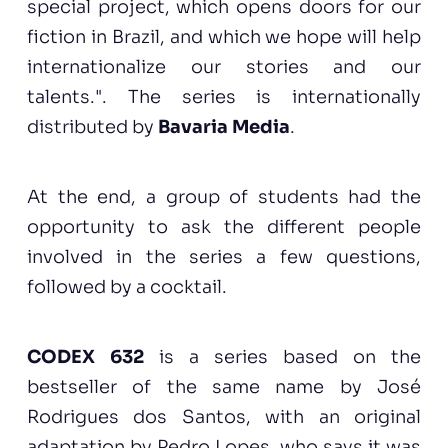
special project, which opens doors for our
fiction in Brazil, and which we hope will help
internationalize our stories and our
talents.". The series is internationally
distributed by
Bavaria Media
.
At the end, a group of students had the
opportunity to ask the different people
involved in the series a few questions,
followed by a cocktail.
CODEX 632
is a series based on the
bestseller of the same name by José
Rodrigues dos Santos, with an original
adaptation by Pedro Lopes, who says it was