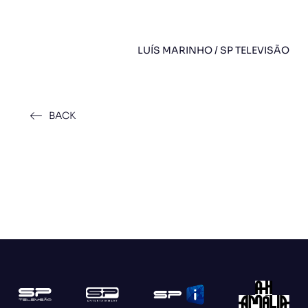
LUÍS MARINHO / SP TELEVISÃO
BACK