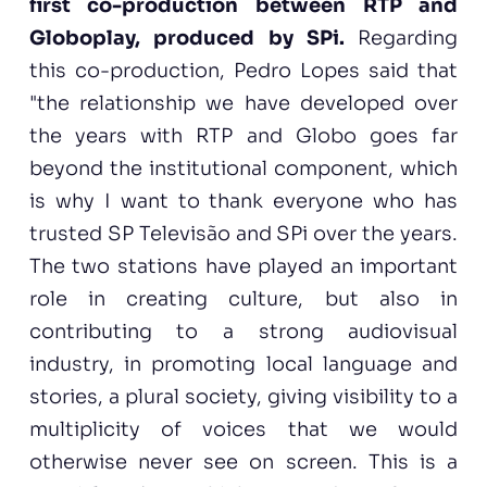
first co-production between RTP and
Globoplay, produced by SPi.
Regarding
this co-production, Pedro Lopes said that
"the relationship we have developed over
the years with RTP and Globo goes far
beyond the institutional component, which
is why I want to thank everyone who has
trusted SP Televisão and SPi over the years.
The two stations have played an important
role in creating culture, but also in
contributing to a strong audiovisual
industry, in promoting local language and
stories, a plural society, giving visibility to a
multiplicity of voices that we would
otherwise never see on screen. This is a