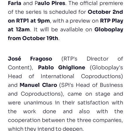
Faria
and P
aulo Pires
. The official premiere
of the series is scheduled for
October 2nd
on RTP1 at 9pm
, with a preview on
RTP Play
at 12am
. It will be available on
Globoplay
from October 19th
.
José Fragoso
(RTP's Director of
Content),
Pablo Ghiglione
(Globoplay's
Head of International Coproductions)
and
Manuel Claro
(SPi's Head of Business
and Coproductions), came on stage and
were unanimous in their satisfaction with
the work done and also with the
cooperation between the three companies,
which they intend to deepen.