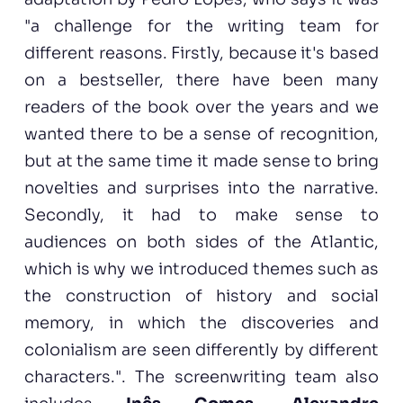
"a challenge for the writing team for
different reasons. Firstly, because it's based
on a bestseller, there have been many
readers of the book over the years and we
wanted there to be a sense of recognition,
but at the same time it made sense to bring
novelties and surprises into the narrative.
Secondly, it had to make sense to
audiences on both sides of the Atlantic,
which is why we introduced themes such as
the construction of history and social
memory, in which the discoveries and
colonialism are seen differently by different
characters.". The screenwriting team also