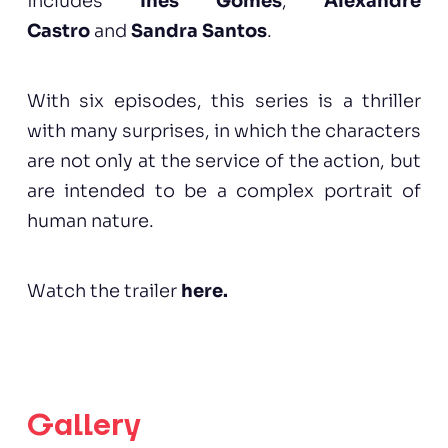
includes
Inês Gomes
,
Alexandre
Castro
and
Sandra Santos
.
With six episodes, this series is a thriller
with many surprises, in which the characters
are not only at the service of the action, but
are intended to be a complex portrait of
human nature.
Watch the trailer
here
.
Gallery