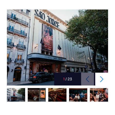
1
/
23