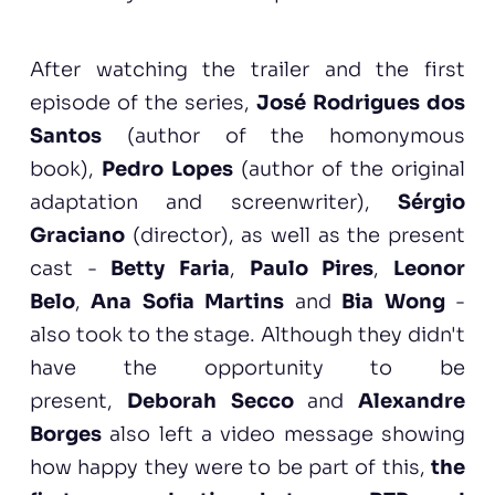
After watching the trailer and the first
episode of the series,
José Rodrigues dos
Santos
(author of the homonymous
book),
Pedro Lopes
(author of the original
adaptation and screenwriter),
Sérgio
Graciano
(director), as well as the present
cast -
Betty Faria
,
Paulo Pires
,
Leonor
Belo
,
Ana Sofia Martins
and
Bia Wong
-
also took to the stage. Although they didn't
have the opportunity to be
present,
Deborah Secco
and
Alexandre
Borges
also left a video message showing
how happy they were to be part of this,
the