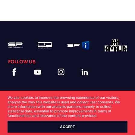
FOLLOW US
We use cookies to improve the browsing experience of our visitors,
analyse the way this website is used and collect user consents. We
share information with our analysis partners, namely to collect
statistical data, essential to promote improvements in terms of
Cookies Statement
Privacy Statement
functionalities and relevance of the content provided.
ACCEPT