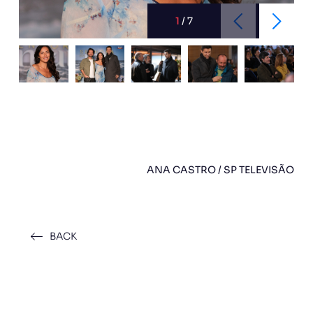
1
/
7
ANA CASTRO / SP TELEVISÃO
BACK