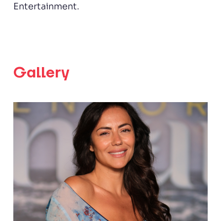
Entertainment.
Gallery