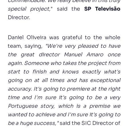
commendable. We really believe in this truly
special project,
" said the
SP Televisão
Director.
Daniel Oliveira was grateful to the whole
team, saying,
"We're very pleased to have
the great director Manuel Amaro once
again. Someone who takes the project from
start to finish and knows exactly what's
going on at all times and has exceptional
accuracy. It's going to premiere at the right
time and I'm sure it's going to be a very
Portuguese story, which is a premise we
wanted to achieve and I'm sure it's going to
be a huge success,"
said the SIC Director of