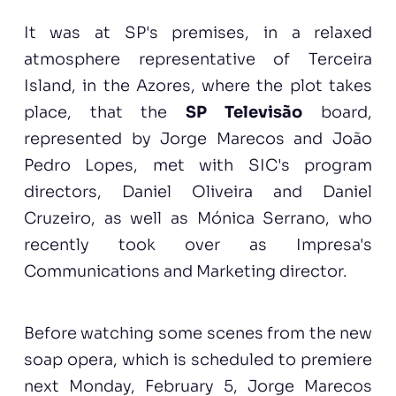
It was at SP's premises, in a relaxed
atmosphere representative of Terceira
Island, in the Azores, where the plot takes
place, that the
SP Televisão
board,
represented by Jorge Marecos and João
Pedro Lopes, met with SIC's program
directors, Daniel Oliveira and Daniel
Cruzeiro, as well as Mónica Serrano, who
recently took over as Impresa's
Communications and Marketing director.
Before watching some scenes from the new
soap opera, which is scheduled to premiere
next Monday, February 5, Jorge Marecos