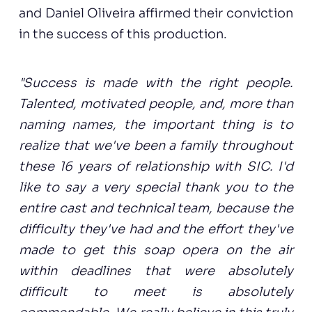
and Daniel Oliveira affirmed their conviction
in the success of this production.
"Success is made with the right people.
Talented, motivated people, and, more than
naming names, the important thing is to
realize that we've been a family throughout
these 16 years of relationship with SIC. I'd
like to say a very special thank you to the
entire cast and technical team, because the
difficulty they've had and the effort they've
made to get this soap opera on the air
within deadlines that were absolutely
difficult to meet is absolutely