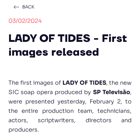
BACK
03/02/2024
LADY OF TIDES - First
images released
The first images of
LADY OF TIDES
, the new
SIC soap opera produced by
SP Televisão
,
were presented yesterday, February 2, to
the entire production team, technicians,
actors, scriptwriters, directors and
producers.