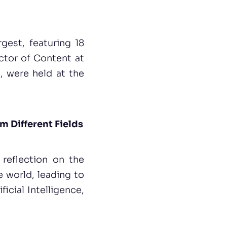
gest, featuring 18
ector of Content at
, were held at the
m Different Fields
d reflection on the
 world, leading to
ficial Intelligence,