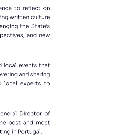
ence to reflect on
ing written culture
enging the State’s
pectives, and new
 local events that
overing and sharing
d local experts to
eneral Director of
the best and most
ing in Portugal.