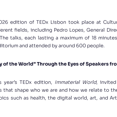
26 edition of TEDx Lisbon took place at Cultur
erent fields, including Pedro Lopes, General Dir
 The talks, each lasting a maximum of 18 minutes
uditorium and attended by around 600 people.
y of the World” Through the Eyes of Speakers fro
s year’s TEDx edition,
Immaterial World
, invite
s that shape who we are and how we relate to the
cs such as health, the digital world, art, and Arti