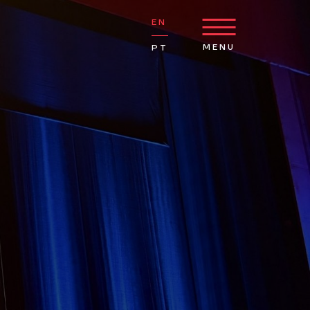
EN
MENU
PT