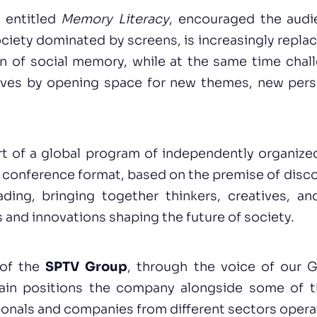
, entitled
Memory Literacy
, encouraged the audi
society dominated by screens, is increasingly replac
on of social memory, while at the same time chall
ives by opening space for new themes, new pers
rt of a global program of independently organized
 conference format, based on the premise of disc
ding, bringing together thinkers, creatives, an
 and innovations shaping the future of society.
 of the
SPTV Group
, through the voice of our G
ain positions the company alongside some of 
sionals and companies from different sectors operat