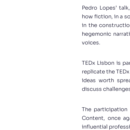
Pedro Lopes’ talk
how fiction, in a 
in the constructi
hegemonic narrat
voices.
TEDx Lisbon is pa
replicate the TEDx
ideas worth sprea
discuss challenges
The participation
Content, once ag
influential profes