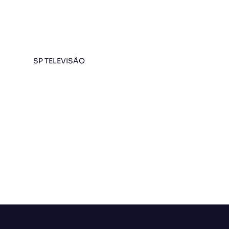
SP TELEVISÃO