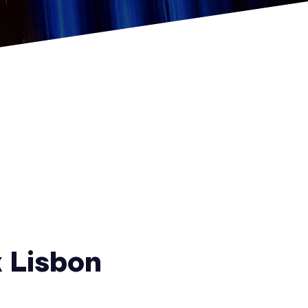
 Lisbon