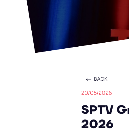
BACK
20/05/2026
SPTV Gr
2026