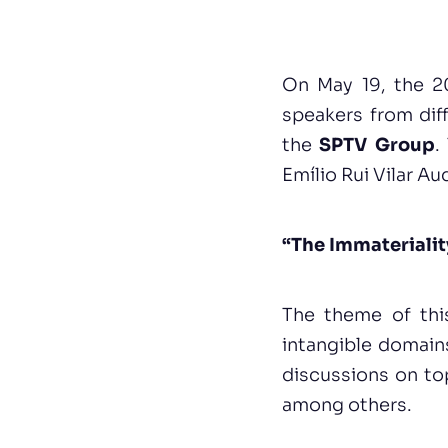
On May 19, the 20
speakers from diff
the
SPTV Group
.
Emílio Rui Vilar A
“The Immaterialit
The theme of thi
intangible domain
discussions on topi
among others.