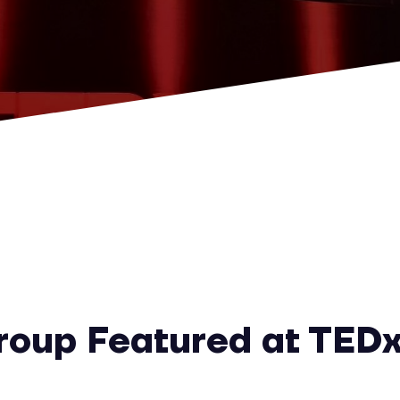
oup Featured at TEDx