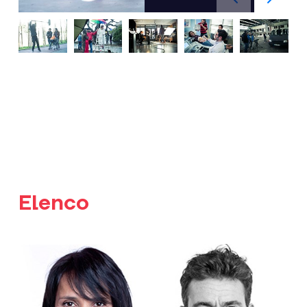
Elenco