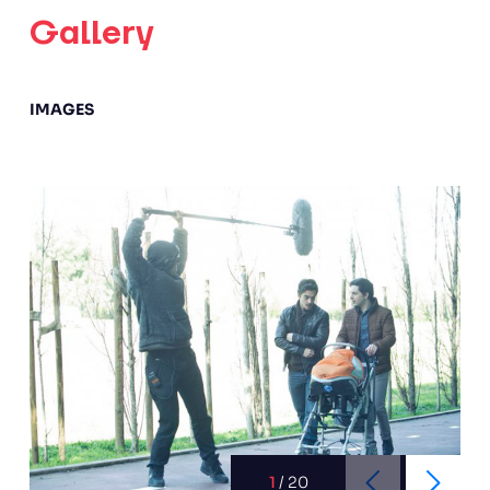
Gallery
IMAGES
1
/
20