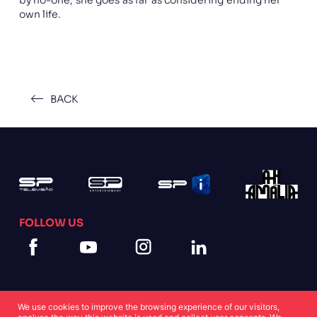
own life.
BACK
FOLLOW US
We use cookies to improve the browsing experience of our visitors,