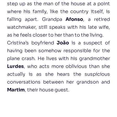
step up as the man of the house at a point
where his family, like the country itself, is
falling apart. Grandpa
Afonso
, a retired
watchmaker, still speaks with his late wife,
as he feels closer to her than to the living.
Cristina’s boyfriend
João
is a suspect of
having been somehow responsible for the
plane crash. He lives with his grandmother
Lurdes
, who acts more oblivious than she
actually is as she hears the suspicious
conversations between her grandson and
Martim
, their house guest.