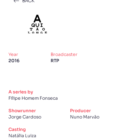
BACK
Year
Broadcaster
2016
RTP
A series by
Filipe Homem Fonseca
Showrunner
Producer
Jorge Cardoso
Nuno Marvão
Casting
Natália Luiza