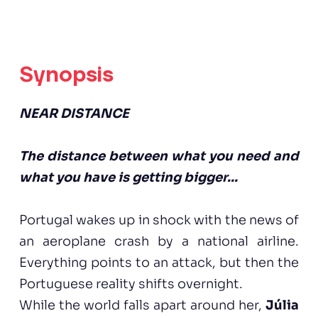
Synopsis
NEAR DISTANCE
The distance between what you need and
what you have is getting bigger...
Portugal wakes up in shock with the news of
an aeroplane crash by a national airline.
Everything points to an attack, but then the
Portuguese reality shifts overnight.
While the world falls apart around her,
Júlia