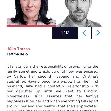
1
/
12
Júlia Torres
Fátima Belo
It falls on Júlia the responsibility of providing for the
family, something which, up until now, was ensured
by Carlos, her second husband and Cristina's
stepfather. Having become a widow from her first
husband, Júlia had a conflicting relationship with
her daughter up until she went to London.
Nonetheless, Júlia assumes that her family’s
happiness is on her and when everything falls apart
around her and she realizes that she's appreciated
by no-one, she goes as far as considering ending her