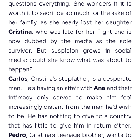
questions everything. She wonders if it is
worth it to sacrifice so much for the sake of
her family, as she nearly lost her daughter
Cristina
, who was late for her flight and is
now dubbed by the media as the sole
survivor. But suspicion grows in social
media: could she know what was about to
happen?
Carlos
, Cristina’s stepfather, is a desperate
man. He’s having an affair with
Ana
and their
intimacy only serves to make him feel
increasingly distant from the man he’d wish
to be. He has nothing to give to a country
that has little to give him in return either.
Pedro
, Cristina’s teenage brother, wants to