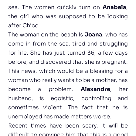
sea. The women quickly turn on
Anabela
,
the girl who was supposed to be looking
after Chico.
The woman on the beach is
Joana
, who has
come in from the sea, tired and struggling
for life. She has just turned 36, a few days
before, and discovered that she is pregnant.
This news, which would be a blessing for a
woman who really wants to be a mother, has
become a problem.
Alexandre
, her
husband, is egoistic, controlling and
sometimes violent. The fact that he is
unemployed has made matters worse.
Recent times have been scary. It will be
difficult to convince him that this is a good