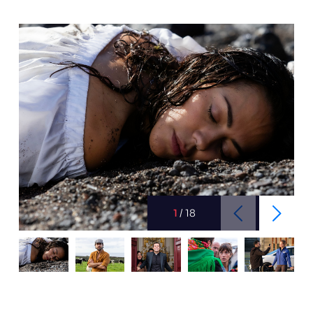
1
/
18