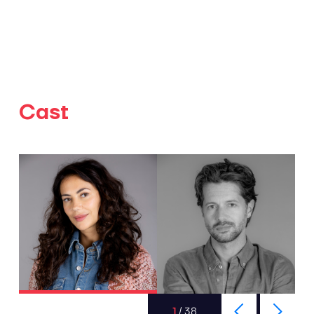
Cast
1
/
38