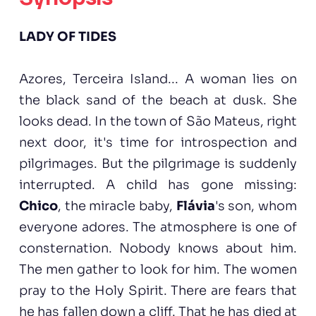
LADY OF TIDES
Azores, Terceira Island... A woman lies on
the black sand of the beach at dusk. She
looks dead. In the town of São Mateus, right
next door, it's time for introspection and
pilgrimages. But the pilgrimage is suddenly
interrupted. A child has gone missing:
Chico
, the miracle baby,
Flávia
's son, whom
everyone adores. The atmosphere is one of
consternation. Nobody knows about him.
The men gather to look for him. The women
pray to the Holy Spirit. There are fears that
he has fallen down a cliff. That he has died at