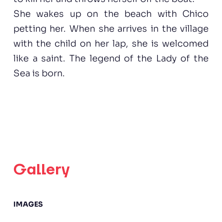
She wakes up on the beach with Chico
petting her. When she arrives in the village
with the child on her lap, she is welcomed
like a saint. The legend of the Lady of the
Sea is born.
Gallery
IMAGES