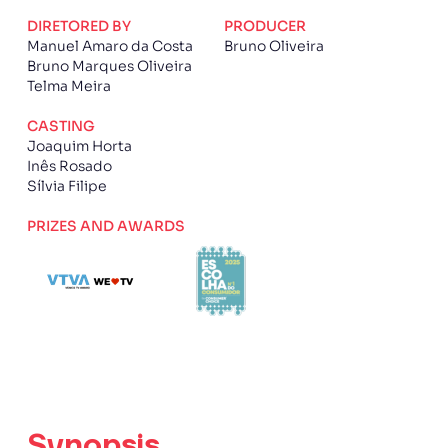
DIRETORED BY
PRODUCER
Manuel Amaro da Costa
Bruno Oliveira
Bruno Marques Oliveira
Telma Meira
CASTING
Joaquim Horta
Inês Rosado
Sílvia Filipe
PRIZES AND AWARDS
Synopsis