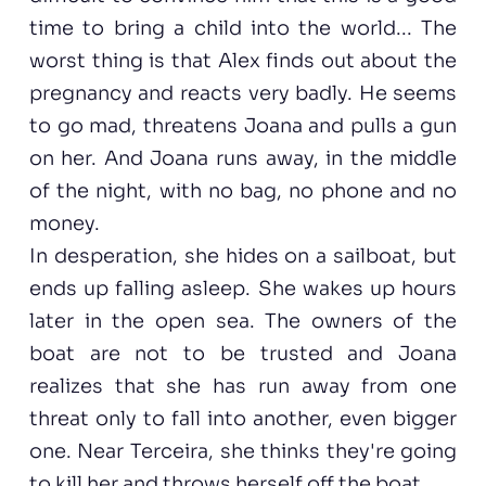
time to bring a child into the world... The
worst thing is that Alex finds out about the
pregnancy and reacts very badly. He seems
to go mad, threatens Joana and pulls a gun
on her. And Joana runs away, in the middle
of the night, with no bag, no phone and no
money.
In desperation, she hides on a sailboat, but
ends up falling asleep. She wakes up hours
later in the open sea. The owners of the
boat are not to be trusted and Joana
realizes that she has run away from one
threat only to fall into another, even bigger
one. Near Terceira, she thinks they're going
to kill her and throws herself off the boat.