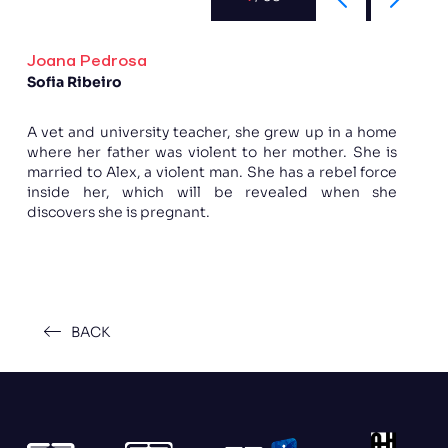
Joana Pedrosa
Sofia Ribeiro
A vet and university teacher, she grew up in a home
where her father was violent to her mother. She is
married to Alex, a violent man. She has a rebel force
inside her, which will be revealed when she
discovers she is pregnant.
BACK