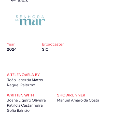
BACK
Year
Broadcaster
2024
SIC
A TELENOVELA BY
João Lacerda Matos
Raquel Palermo
WRITTEN WITH
SHOWRUNNER
Joana Ligeiro Oliveira
Manuel Amaro da Costa
Patrícia Castanheira
Sofia Bairrão